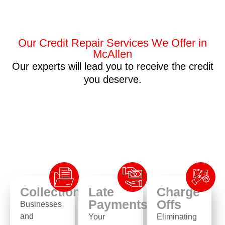
Our Credit Repair Services We Offer in
McAllen
Our experts will lead you to receive the credit
you deserve.
Collection
Late
Charge
Payments
Offs
Businesses
and
Your
Eliminating