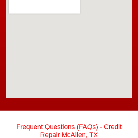
Frequent Questions (FAQs) - Credit
Repair McAllen, TX