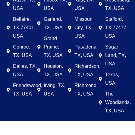
USA
USA
USA
TX, USA
Bellaire,
Garland,
Missouri
Stafford,
TX 77401,
TX, USA
City, TX,
TX 77477,
USA
USA
USA
Grand
Conroe,
Prairie,
Pasadena,
Sugar
TX, USA
TX, USA
TX, USA
Land, TX,
USA
Dallas, TX,
Houston,
Richardson,
USA
TX, USA
TX, USA
Texas,
USA
Friendswood,
Irving, TX,
Richmond,
TX, USA
USA
TX, USA
The
Woodlands,
TX, USA