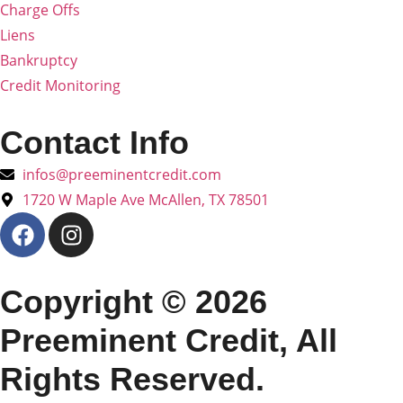
Charge Offs
Liens
Bankruptcy
Credit Monitoring
Contact Info
infos@preeminentcredit.com
1720 W Maple Ave McAllen, TX 78501
Copyright © 2026
Preeminent Credit, All
Rights Reserved.