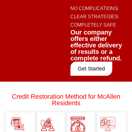
NO COMPLICATIONS
CLEAR STRATEGIES
COMPLETELY SAFE
Our company
offers either
effective delivery
of results or a
complete refund.
Get Started
Credit Restoration Method for McAllen
Residents
01
02
03
04