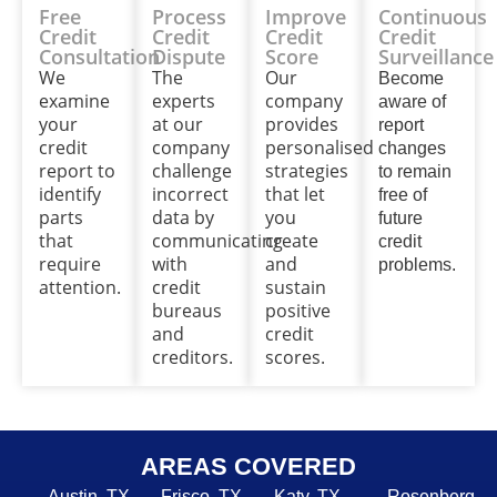
Free
Process
Improve
Continuous
Credit
Credit
Credit
Credit
Consultation
Dispute
Score
Surveillance
We
The
Our
Become
examine
experts
company
aware of
your
at our
provides
report
credit
company
personalised
changes
report to
challenge
strategies
to remain
identify
incorrect
that let
free of
parts
data by
you
future
that
communicating
create
credit
require
with
and
problems.
attention.
credit
sustain
bureaus
positive
and
credit
creditors.
scores.
AREAS COVERED
Austin, TX,
Frisco, TX,
Katy, TX,
Rosenberg,