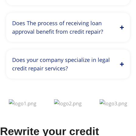
Does The process of receiving loan
approval benefit from credit repair?
Does your company specialize in legal
credit repair services?
Rewrite your credit