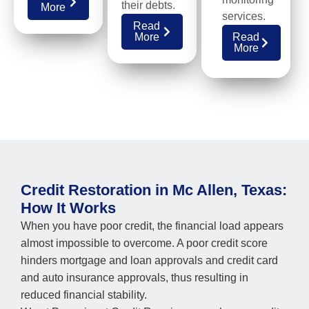
their debts.
More
services.
Read
More
Read
More
Credit Restoration in Mc Allen, Texas:
How It Works
When you have poor credit, the financial load appears
almost impossible to overcome. A poor credit score
hinders mortgage and loan approvals and credit card
and auto insurance approvals, thus resulting in
reduced financial stability.