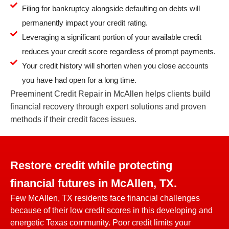
Filing for bankruptcy alongside defaulting on debts will
permanently impact your credit rating.
Leveraging a significant portion of your available credit
reduces your credit score regardless of prompt payments.
Your credit history will shorten when you close accounts
you have had open for a long time.
Preeminent Credit Repair in McAllen helps clients build
financial recovery through expert solutions and proven
methods if their credit faces issues.
Restore credit while protecting
financial futures in McAllen, TX.
Few McAllen, TX residents face financial challenges
because of their low credit scores in this developing and
energetic Texas community. Poor credit limits your