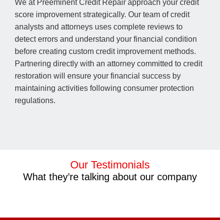
We at Preeminent Credit Repair approach your credit
score improvement strategically. Our team of credit
analysts and attorneys uses complete reviews to
detect errors and understand your financial condition
before creating custom credit improvement methods.
Partnering directly with an attorney committed to credit
restoration will ensure your financial success by
maintaining activities following consumer protection
regulations.
Our Testimonials
What they’re talking about our company