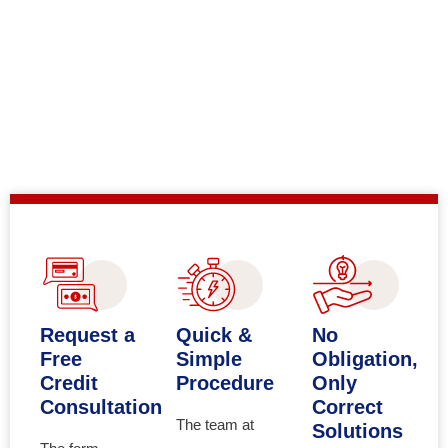
Request a
Quick &
No
Free
Simple
Obligation,
Credit
Procedure
Only
Consultation
Correct
The team at
Solutions