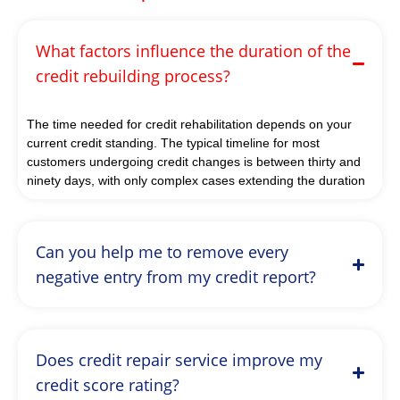
What factors influence the duration of the
credit rebuilding process?
The time needed for credit rehabilitation depends on your
current credit standing. The typical timeline for most
customers undergoing credit changes is between thirty and
ninety days, with only complex cases extending the duration
Can you help me to remove every
negative entry from my credit report?
Does credit repair service improve my
credit score rating?