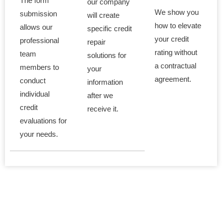
The form
our company
We show you
submission
will create
how to elevate
allows our
specific credit
your credit
professional
repair
rating without
team
solutions for
a contractual
members to
your
agreement.
conduct
information
individual
after we
credit
receive it.
evaluations for
your needs.