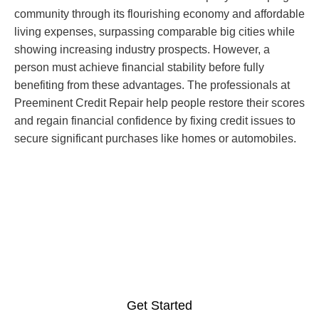
community through its flourishing economy and affordable
living expenses, surpassing comparable big cities while
showing increasing industry prospects. However, a
person must achieve financial stability before fully
benefiting from these advantages. The professionals at
Preeminent Credit Repair help people restore their scores
and regain financial confidence by fixing credit issues to
secure significant purchases like homes or automobiles.
It is the right time to acquire
professional credit repair
services in McAllen, Texas.
Get Started