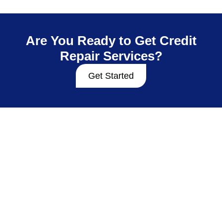
Are You Ready to Get Credit
Repair Services?
Get Started