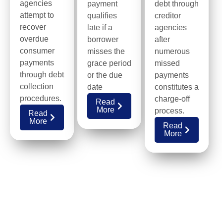
agencies
payment
debt through
attempt to
qualifies
creditor
recover
late if a
agencies
overdue
borrower
after
consumer
misses the
numerous
payments
grace period
missed
through debt
or the due
payments
collection
date
constitutes a
procedures.
charge-off
Read
More
process.
Read
More
Read
More