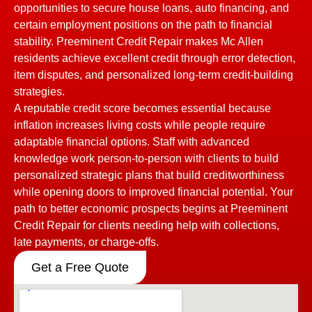
opportunities to secure house loans, auto financing, and
certain employment positions on the path to financial
stability. Preeminent Credit Repair makes Mc Allen
residents achieve excellent credit through error detection,
item disputes, and personalized long-term credit-building
strategies.
A reputable credit score becomes essential because
inflation increases living costs while people require
adaptable financial options. Staff with advanced
knowledge work person-to-person with clients to build
personalized strategic plans that build creditworthiness
while opening doors to improved financial potential. Your
path to better economic prospects begins at Preeminent
Credit Repair for clients needing help with collections,
late payments, or charge-offs.
Get a Free Quote