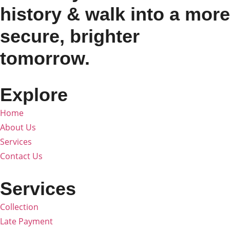
history & walk into a more
secure, brighter
tomorrow.
Explore
Home
About Us
Services
Contact Us
Services
Collection
Late Payment