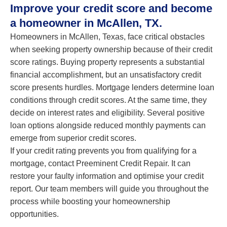
Improve your credit score and become
a homeowner in McAllen, TX.
Homeowners in McAllen, Texas, face critical obstacles
when seeking property ownership because of their credit
score ratings. Buying property represents a substantial
financial accomplishment, but an unsatisfactory credit
score presents hurdles. Mortgage lenders determine loan
conditions through credit scores. At the same time, they
decide on interest rates and eligibility. Several positive
loan options alongside reduced monthly payments can
emerge from superior credit scores.
If your credit rating prevents you from qualifying for a
mortgage, contact Preeminent Credit Repair. It can
restore your faulty information and optimise your credit
report. Our team members will guide you throughout the
process while boosting your homeownership
opportunities.