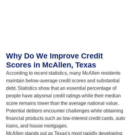
Why Do We Improve Credit
Scores in McAllen, Texas
According to recent statistics, many McAllen residents
maintain below-average credit scores and substantial
debt. Statistics show that an essential percentage of
people have abysmal credit ratings while their median
score remains lower than the average national value.
Potential debtors encounter challenges while obtaining
financial products such as low-interest credit cards, auto
loans, and house mortgages.
McAllen stands out as Texas's most rapidly developing