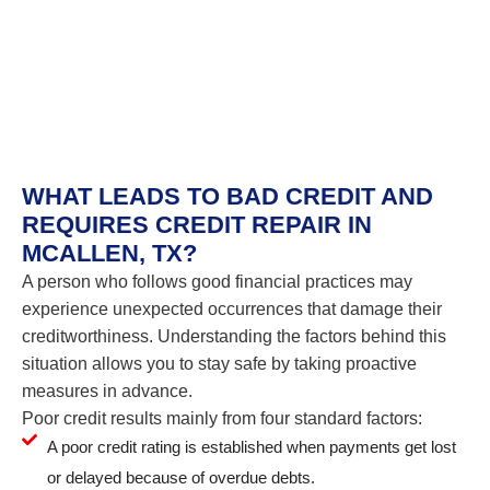
WHAT LEADS TO BAD CREDIT AND
REQUIRES CREDIT REPAIR IN
MCALLEN, TX?
A person who follows good financial practices may
experience unexpected occurrences that damage their
creditworthiness. Understanding the factors behind this
situation allows you to stay safe by taking proactive
measures in advance.
Poor credit results mainly from four standard factors:
A poor credit rating is established when payments get lost
or delayed because of overdue debts.