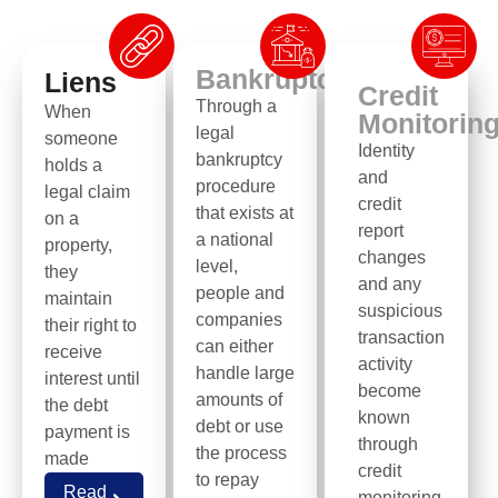
Bankruptcy
Liens
Credit
Through a
When
Monitorin
legal
someone
Identity
bankruptcy
holds a
and
procedure
legal claim
credit
that exists at
on a
report
a national
property,
changes
level,
they
and any
people and
maintain
suspicious
companies
their right to
transaction
can either
receive
activity
handle large
interest until
become
amounts of
the debt
known
debt or use
payment is
through
the process
made
credit
to repay
Read
monitoring