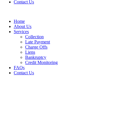
Contact Us
Home
About Us
Services
Collection
Late Payment
Charge Offs
Liens
Bankruptcy
Credit Monitoring
FAQs
Contact Us