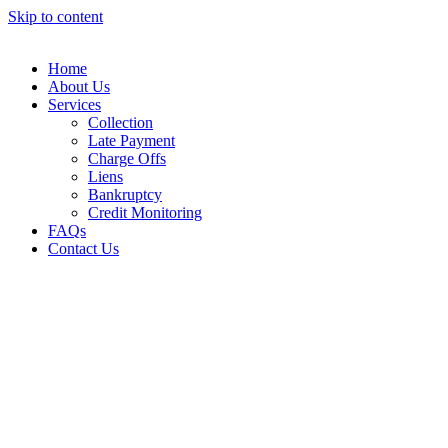
Skip to content
Home
About Us
Services
Collection
Late Payment
Charge Offs
Liens
Bankruptcy
Credit Monitoring
FAQs
Contact Us