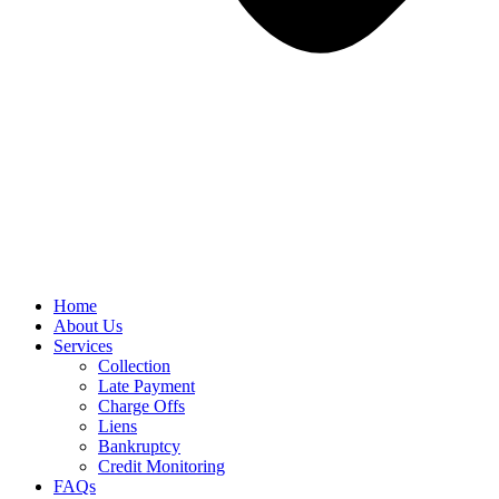
Home
About Us
Services
Collection
Late Payment
Charge Offs
Liens
Bankruptcy
Credit Monitoring
FAQs