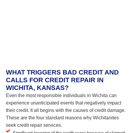
WHAT TRIGGERS BAD CREDIT AND
CALLS FOR CREDIT REPAIR IN
WICHITA, KANSAS?
Even the most responsible individuals in Wichita can
experience unanticipated events that negatively impact
their credit. It all begins with the causes of credit damage.
These are the four standard reasons why Wichitanites
seek credit repair services.
Significant lowering of the credit score because of skipped