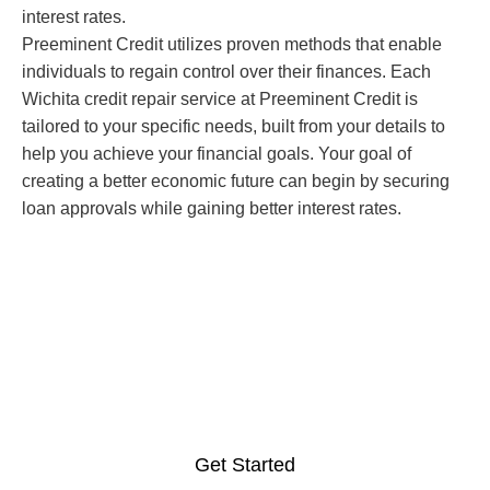
interest rates.
Preeminent Credit utilizes proven methods that enable
individuals to regain control over their finances. Each
Wichita credit repair service at Preeminent Credit is
tailored to your specific needs, built from your details to
help you achieve your financial goals. Your goal of
creating a better economic future can begin by securing
loan approvals while gaining better interest rates.
Get Professional Credit
Repair Services in Wichita,
Kansas Now
Get Started