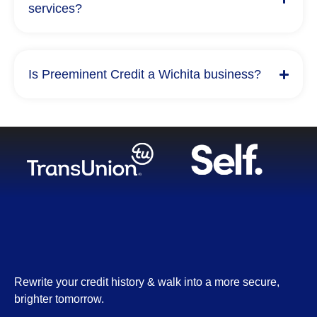
services?
Is Preeminent Credit a Wichita business?
Rewrite your credit history & walk into a more secure,
brighter tomorrow.