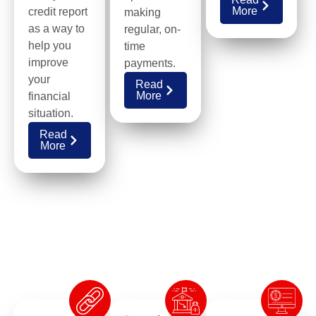
More
credit report
making
as a way to
regular, on-
help you
time
improve
payments.
your
Read
More
financial
situation.
Read
More