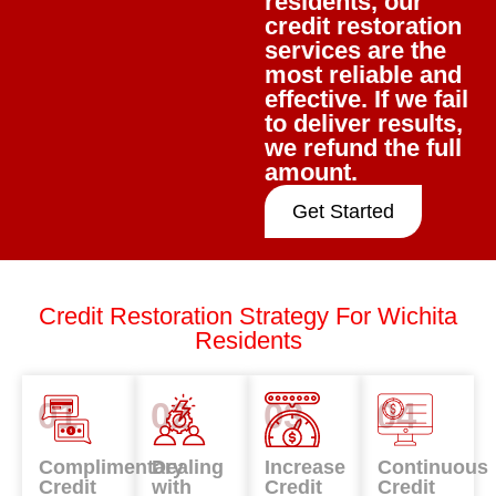
residents, our
credit restoration
services are the
most reliable and
effective. If we fail
to deliver results,
we refund the full
amount.
Get Started
Credit Restoration Strategy For Wichita
Residents
01
02
03
04
Complimentary
Dealing
Increase
Continuous
Credit
with
Credit
Credit