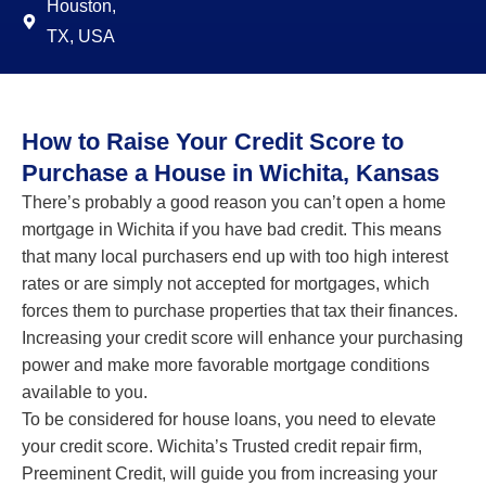
Houston,
TX, USA
How to Raise Your Credit Score to
Purchase a House in Wichita, Kansas
There’s probably a good reason you can’t open a home
mortgage in Wichita if you have bad credit. This means
that many local purchasers end up with too high interest
rates or are simply not accepted for mortgages, which
forces them to purchase properties that tax their finances.
Increasing your credit score will enhance your purchasing
power and make more favorable mortgage conditions
available to you.
To be considered for house loans, you need to elevate
your credit score. Wichita’s Trusted credit repair firm,
Preeminent Credit, will guide you from increasing your