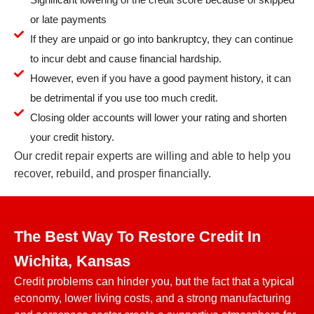
or late payments
If they are unpaid or go into bankruptcy, they can continue
to incur debt and cause financial hardship.
However, even if you have a good payment history, it can
be detrimental if you use too much credit.
Closing older accounts will lower your rating and shorten
your credit history.
Our credit repair experts are willing and able to help you
recover, rebuild, and prosper financially.
The Best Way To Restore Credit In
Wichita, Kansas
Credit problems can hinder you, but the fact that a typical
economy, lower living costs, and a strong manufacturing