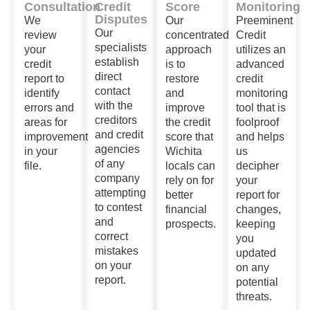
Consultation
Credit
Score
Monitoring
Disputes
We
Our
Preeminent
Our
review
concentrated
Credit
specialists
your
approach
utilizes an
establish
credit
is to
advanced
direct
report to
restore
credit
contact
identify
and
monitoring
with the
errors and
improve
tool that is
creditors
areas for
the credit
foolproof
and credit
improvement
score that
and helps
agencies
in your
Wichita
us
of any
file.
locals can
decipher
company
rely on for
your
attempting
better
report for
to contest
financial
changes,
and
prospects.
keeping
correct
you
mistakes
updated
on your
on any
report.
potential
threats.