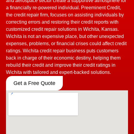
and aerospace sector create a supportive atmosphere for
a financially re-powered individual. Preeminent Credit,
the credit repair firm, focuses on assisting individuals by
correcting errors and restoring their credit reports with
customized credit repair solutions in Wichita, Kansas.
Wichita is not an expensive place, but other unexpected
expenses, problems, or financial crises could affect credit
ratings. Wichita credit repair business puts customers
back in charge of their economic destiny, helping them
rebuild their credit and improve their credit ratings in
Wichita with tailored and expert-backed solutions.
Get a Free Quote