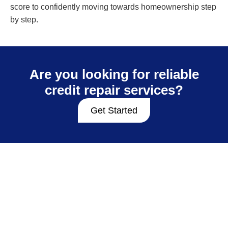
score to confidently moving towards homeownership step
by step.
Are you looking for reliable
credit repair services?
Get Started