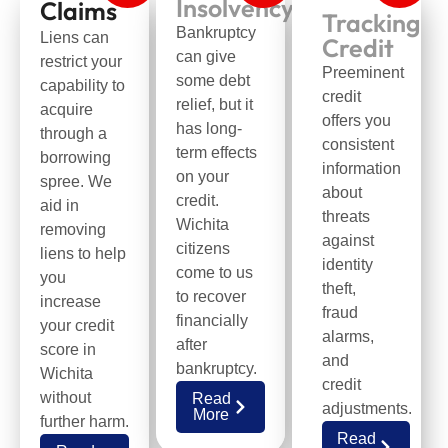
Insolvency
Claims
Tracking
Bankruptcy
Liens can
Credit
can give
restrict your
Preeminent
some debt
capability to
credit
relief, but it
acquire
offers you
has long-
through a
consistent
term effects
borrowing
information
on your
spree. We
about
credit.
aid in
threats
Wichita
removing
against
citizens
liens to help
identity
come to us
you
theft,
to recover
increase
fraud
financially
your credit
alarms,
after
score in
and
bankruptcy.
Wichita
credit
without
Read
adjustments.
More
further harm.
Read