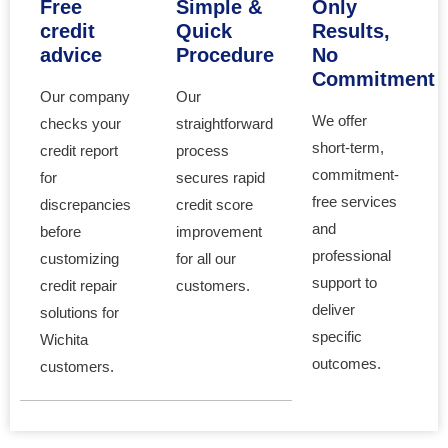
Free
Simple &
Only
credit
Quick
Results,
advice
Procedure
No
Commitment
Our company
Our
We offer
checks your
straightforward
short-term,
credit report
process
commitment-
for
secures rapid
free services
discrepancies
credit score
and
before
improvement
professional
customizing
for all our
support to
credit repair
customers.
deliver
solutions for
specific
Wichita
outcomes.
customers.