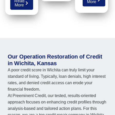
Read
More
More
Our Operation Restoration of Credit
in Wichita, Kansas
A poor credit score in Wichita can truly limit your
standard of living. Typically, loan denials, high interest
rates, and denied credit access can erode your
financial freedom.
At Preeminent Credit, our tested, results-oriented
approach focuses on enhancing credit profiles through
analysis-based and tailored action plans. For this
reason, we are a top credit repair company in Wichita