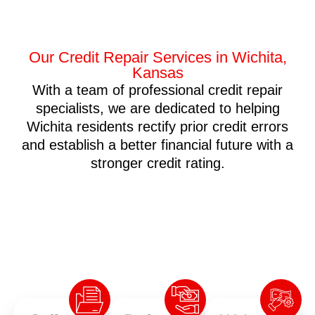
Our Credit Repair Services in Wichita,
Kansas
With a team of professional credit repair
specialists, we are dedicated to helping
Wichita residents rectify prior credit errors
and establish a better financial future with a
stronger credit rating.