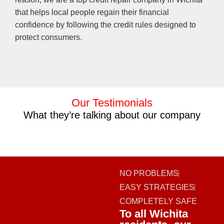
that helps local people regain their financial
confidence by following the credit rules designed to
protect consumers.
Our Testimonials
What they’re talking about our company
NO PROBLEMS
EASY STRATEGIES
COMPLETELY SAFE
To all Wichita