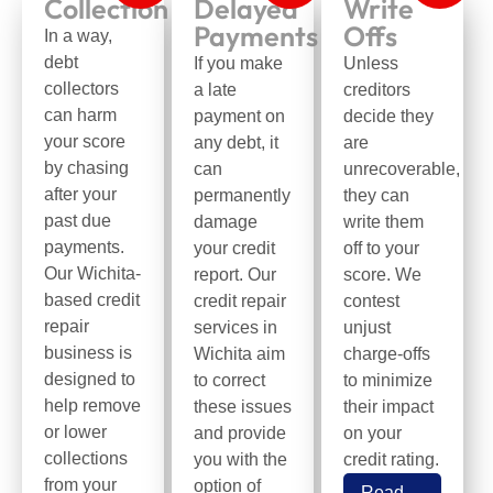
Collection
Delayed
Write
Payments
Offs
In a way,
debt
If you make
Unless
collectors
a late
creditors
can harm
payment on
decide they
your score
any debt, it
are
by chasing
can
unrecoverable,
after your
permanently
they can
past due
damage
write them
payments.
your credit
off to your
Our Wichita-
report. Our
score. We
based credit
credit repair
contest
repair
services in
unjust
business is
Wichita aim
charge-offs
designed to
to correct
to minimize
help remove
these issues
their impact
or lower
and provide
on your
collections
you with the
credit rating.
from your
option of
Read