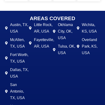
AREAS COVERED
Austin, TX,
Little Rock,
Okhlama
Wichita,
USA
AR, USA
City, OK,
KS, USA
USA
McAllen,
Fayetteville,
Overland
TX, USA
AR, USA
Tulsa, OK,
Park, KS,
USA
USA
Fort Worth,
TX, USA
Dallas, TX,
USA
San
Antonio,
TX, USA