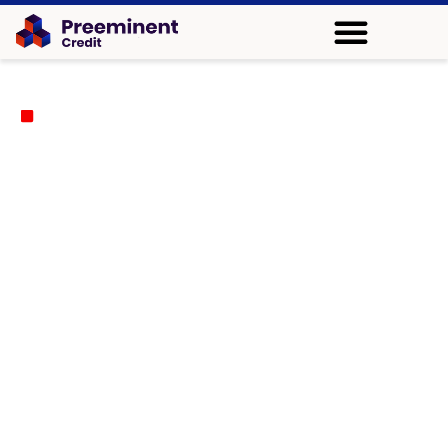
We Provide Reliable Credit Repair Services in Wichita,
Kansas
Preeminent Credit - A Reliable
Name for Credit Repair in Wichita,
KS
Does maintaining your credit score become challenging
for you? The top credit repair company in Wichita,
Preeminent Credit, helps guide customers through error
detection, enabling them to improve their credit score and
establish better financial management. Our staff assists
individuals who wish to apply for new credit cards, loans,
or mortgage applications.