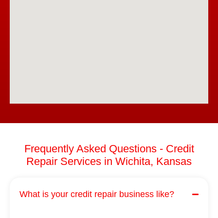
Frequently Asked Questions - Credit
Repair Services in Wichita, Kansas
What is your credit repair business like?