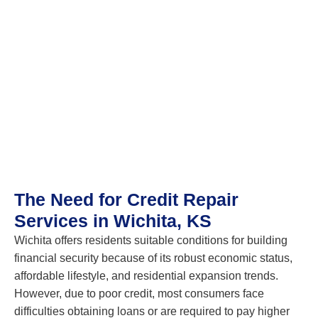
The Need for Credit Repair
Services in Wichita, KS
Wichita offers residents suitable conditions for building
financial security because of its robust economic status,
affordable lifestyle, and residential expansion trends.
However, due to poor credit, most consumers face
difficulties obtaining loans or are required to pay higher