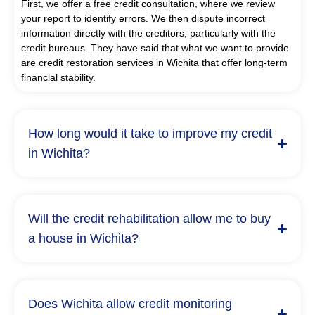
First, we offer a free credit consultation, where we review
your report to identify errors. We then dispute incorrect
information directly with the creditors, particularly with the
credit bureaus. They have said that what we want to provide
are credit restoration services in Wichita that offer long-term
financial stability.
How long would it take to improve my credit
in Wichita?
Will the credit rehabilitation allow me to buy
a house in Wichita?
Does Wichita allow credit monitoring